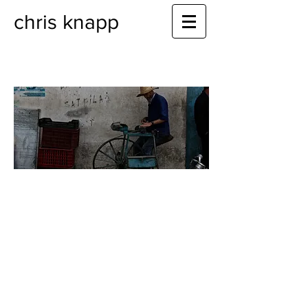
chris knapp