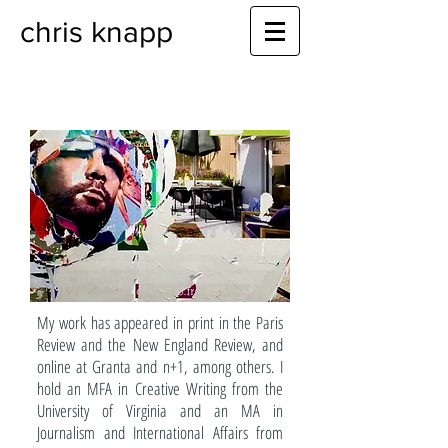
chris knapp
My work has appeared in print in the Paris
Review and the New England Review, and
online at Granta and n+1, among others. I
hold an MFA in Creative Writing from the
University of Virginia and an MA in
Journalism and International Affairs from